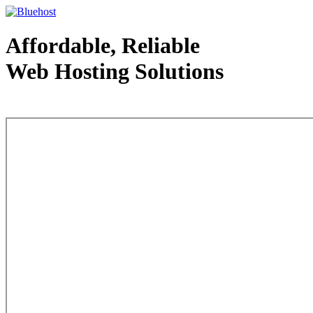
Affordable, Reliable
Web Hosting Solutions
Web Hosting - courtesy of www.bluehost.com